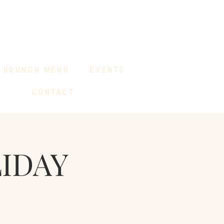
BRUNCH MENU
EVENTS
CONTACT
LIDAY