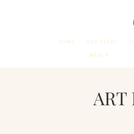
HOME
OUR BEERS
C
MERCH
ART 