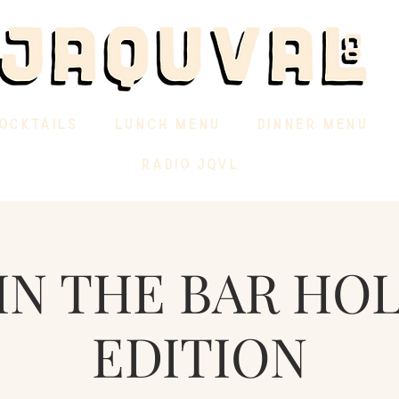
OCKTAILS
LUNCH MENU
DINNER MENU
RADIO JQVL
IN THE BAR HO
EDITION