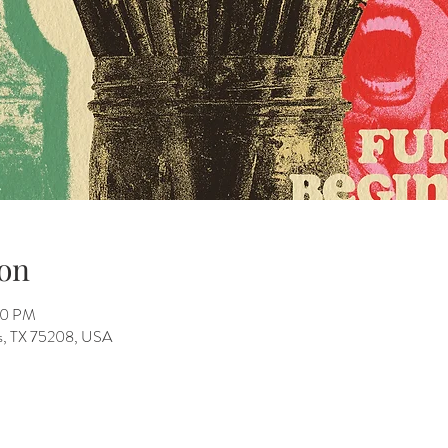
on
00 PM
as, TX 75208, USA