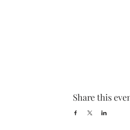
Share this eve