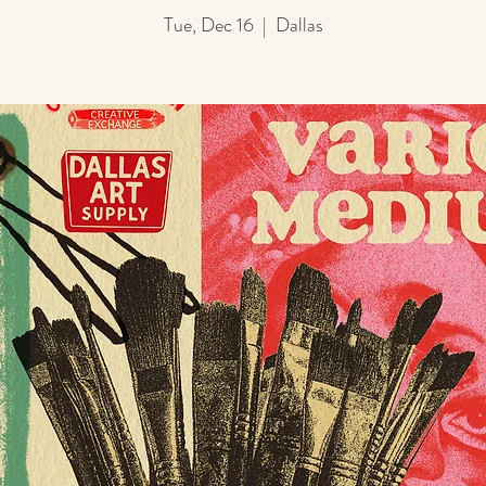
Tue, Dec 16
  |  
Dallas