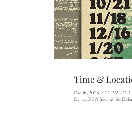
Time & Locati
Dec 16, 2025, 7:00 PM – 10:
Dallas, 312 W Seventh St, Dall