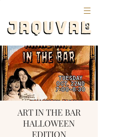
ART IN THE BAR
HALLOWEEN
EDITION