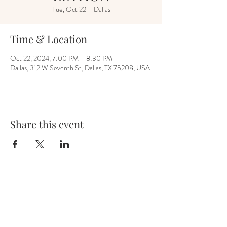
Tue, Oct 22
  |  
Dallas
Time & Location
Oct 22, 2024, 7:00 PM – 8:30 PM
Dallas, 312 W Seventh St, Dallas, TX 75208, USA
Share this event