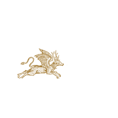
jaquval Brewing co.
VISIT US