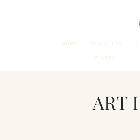
HOME
OUR BEERS
C
MERCH
ART 