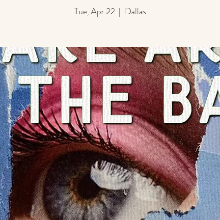
Tue, Apr 22
  |  
Dallas