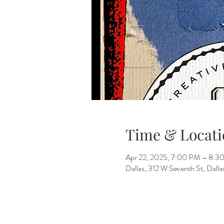
Time & Locati
Apr 22, 2025, 7:00 PM – 8:3
Dallas, 312 W Seventh St, Dall