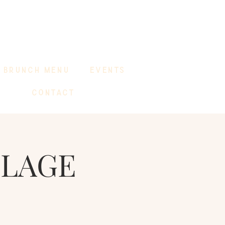
BRUNCH MENU
EVENTS
CONTACT
LLAGE