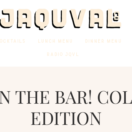
OCKTAILS
LUNCH MENU
DINNER MENU
RADIO JQVL
IN THE BAR! CO
EDITION