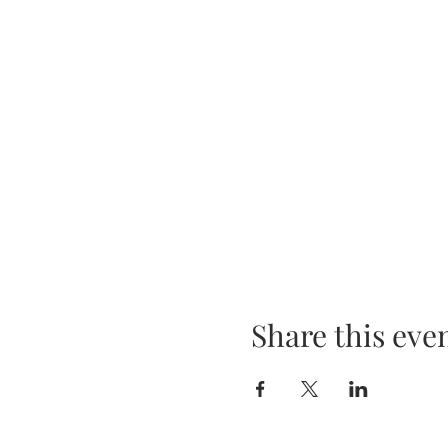
Share this eve