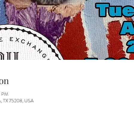
on
0 PM
as, TX 75208, USA