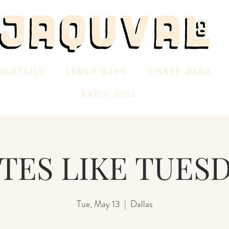
OCKTAILS
LUNCH MENU
DINNER MENU
RADIO JQVL
TES LIKE TUES
Tue, May 13
  |  
Dallas