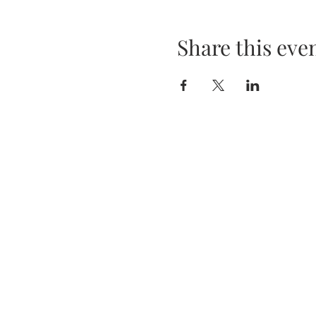
Share this eve