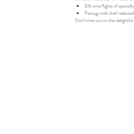
$16 wine flights of speciall
Pairings with chef-selecte
Don’t miss out on this delightful