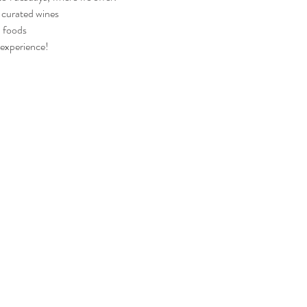
y curated wines
d foods
 experience!