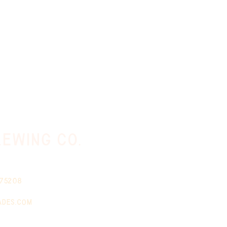
ewing co.
 75208
ades.com