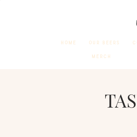
HOME
OUR BEERS
C
MERCH
TAS