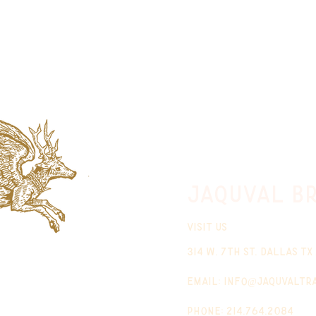
jaquval Br
VISIT US
314 w. 7th st. dallas tx
email:
info@jaquvaltr
phone: 214.764.2084