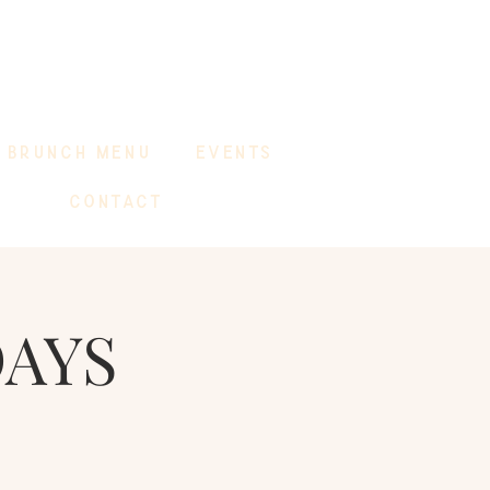
BRUNCH MENU
EVENTS
CONTACT
DAYS