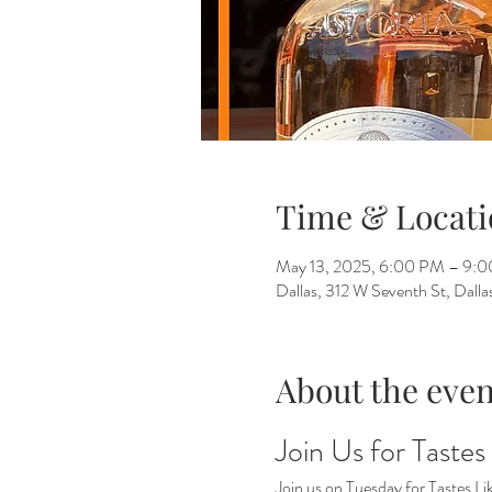
Time & Locati
May 13, 2025, 6:00 PM – 9:
Dallas, 312 W Seventh St, Dall
About the even
Join Us for Tastes
Join us on Tuesday for Tastes Li