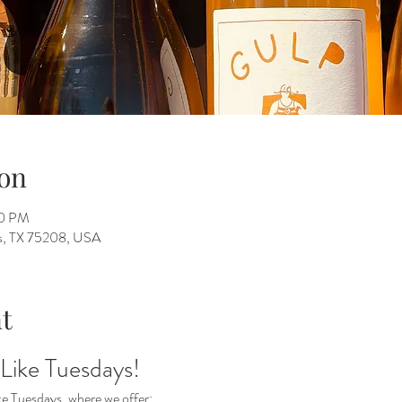
on
00 PM
as, TX 75208, USA
t
 Like Tuesdays!
ke Tuesdays, where we offer: