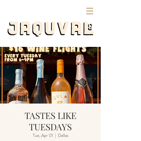
TASTES LIKE
TUESDAYS
Tue, Apr 01
  |  
Dallas