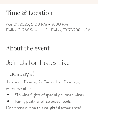
Time & Location
Apr 01, 2025, 6:00 PM – 9:00 PM
Dallas, 312 W Seventh St, Dallas, TX 75208, USA
About the event
Join Us for Tastes Like 
Tuesdays!
Join us on Tuesday for Tastes Like Tuesdays, 
where we offer:
$16 wine flights of specially curated wines
Pairings with chef-selected foods
Don’t miss out on this delightful experience!