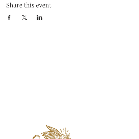
Share this event