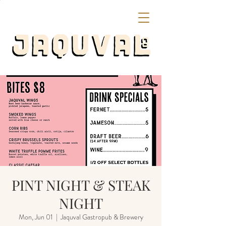
PINT NIGHT & STEAK
NIGHT
Mon, Jun 01
  |  
Jaquval Gastropub & Brewery