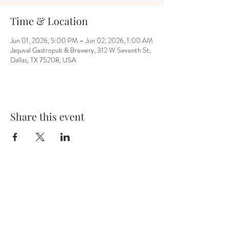
Time & Location
Jun 01, 2026, 5:00 PM – Jun 02, 2026, 1:00 AM
Jaquval Gastropub & Brewery, 312 W Seventh St,
Dallas, TX 75208, USA
Share this event