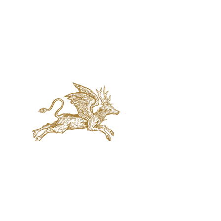
jaquval Brewing co.
VISIT US