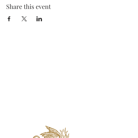
Share this event