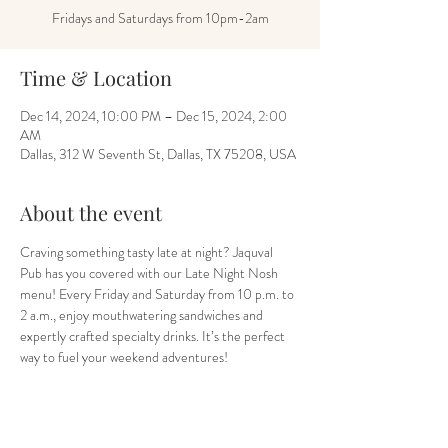
Fridays and Saturdays from 10pm-2am
Time & Location
Dec 14, 2024, 10:00 PM – Dec 15, 2024, 2:00
AM
Dallas, 312 W Seventh St, Dallas, TX 75208, USA
About the event
Craving something tasty late at night? Jaquval 
Pub has you covered with our Late Night Nosh 
menu! Every Friday and Saturday from 10 p.m. to 
2 a.m., enjoy mouthwatering sandwiches and 
expertly crafted specialty drinks. It’s the perfect 
way to fuel your weekend adventures!