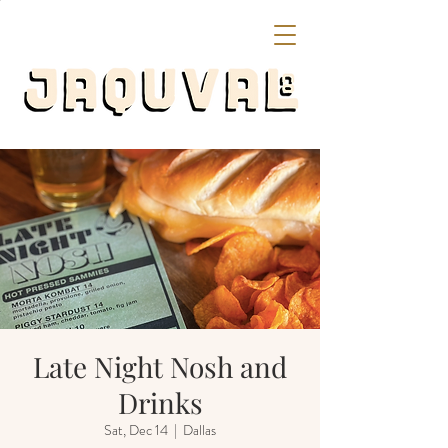
Late Night Nosh and
Drinks
Sat, Dec 14
  |  
Dallas