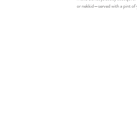
or nekkid—served with a pint of 