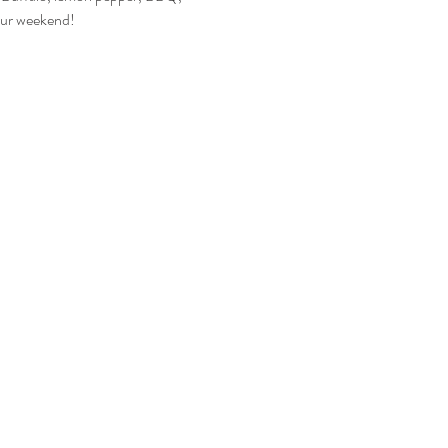
your weekend!