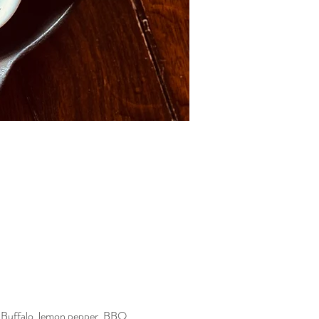
—Buffalo, lemon pepper, BBQ, 