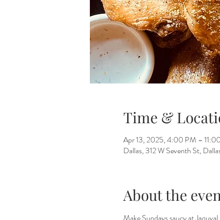
Time & Locati
Apr 13, 2025, 4:00 PM – 11:
Dallas, 312 W Seventh St, Dall
About the even
Make Sundays saucy at Jaquval 