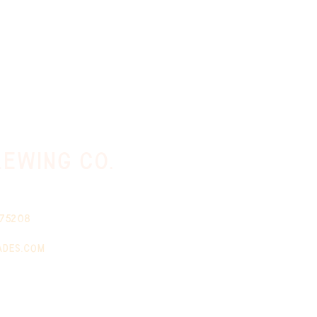
ewing co.
 75208
ades.com