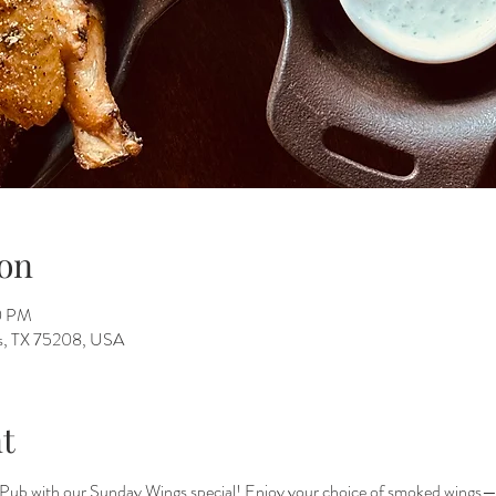
on
00 PM
as, TX 75208, USA
t
Pub with our Sunday Wings special! Enjoy your choice of smoked wings