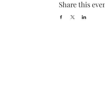
Share this eve