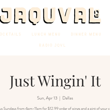
OCKTAILS
LUNCH MENU
DINNER MENU
RADIO JQVL
Just Wingin' It
Sun, Apr 13
  |  
Dallas
 us Sundays from 4pm-11pm for $12.99 order of wings and a pint of your c