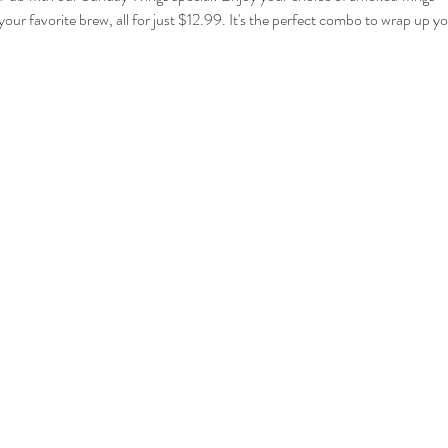
your favorite brew, all for just $12.99. It's the perfect combo to wrap up 