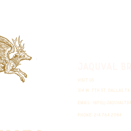
jaquval Br
VISIT US
314 w. 7th st. dallas tx
email:
info@jaquvaltr
phone: 214.764.2084