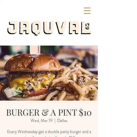
BURGER & A PINT $10
Wed, Mar 19
  |  
Dallas
Every Wednesday get a double patty burger and a