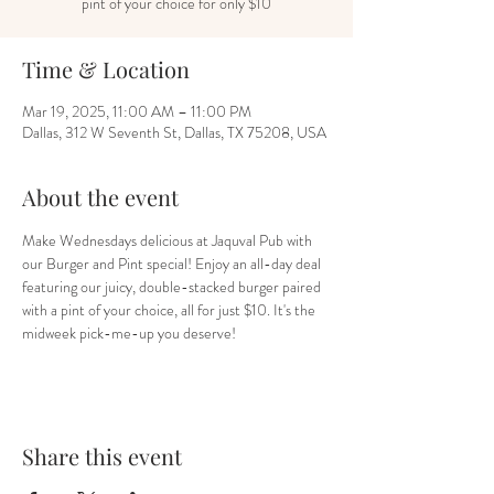
pint of your choice for only $10
Time & Location
Mar 19, 2025, 11:00 AM – 11:00 PM
Dallas, 312 W Seventh St, Dallas, TX 75208, USA
About the event
Make Wednesdays delicious at Jaquval Pub with 
our Burger and Pint special! Enjoy an all-day deal 
featuring our juicy, double-stacked burger paired 
with a pint of your choice, all for just $10. It's the 
midweek pick-me-up you deserve!
Share this event