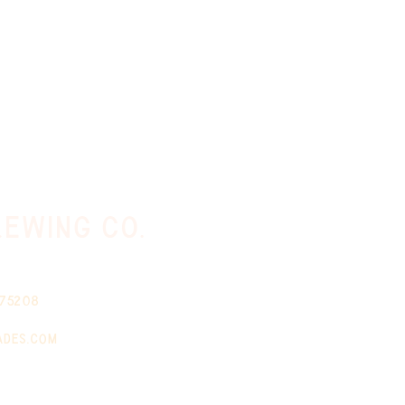
ewing co.
 75208
ades.com