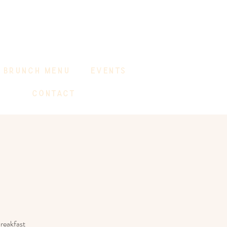
BRUNCH MENU
EVENTS
CONTACT
reakfast