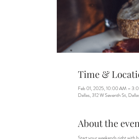
Time & Locati
Feb 01, 2025, 10:00 AM – 3:
Dallas, 312 W Seventh St, Dall
About the even
Start your weekends right with 