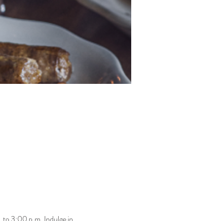
 to 3:00 p.m. Indulge in 