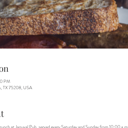
on
00 PM
as, TX 75208, USA
t
brunch at Jaquval Pub, served every Saturday and Sunday from 10:00 a.m.