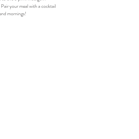
Pair your meal with a cocktail 
kend mornings!