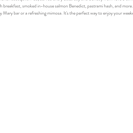
glish breakfast, smoked in-house salmon Benedict, pastrami hash, and more. 
Mary bar or a refreshing mimosa. It's the perfect way to enjoy your wee