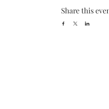
Share this eve