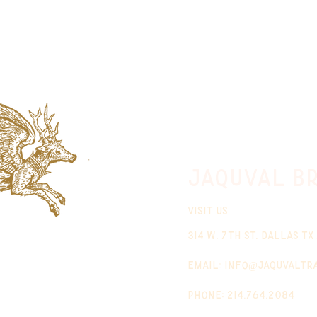
jaquval Br
VISIT US
314 w. 7th st. dallas tx
email:
info@jaquvaltr
phone: 214.764.2084