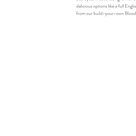
delicious options like a full En
from our build-your-own Bloody 