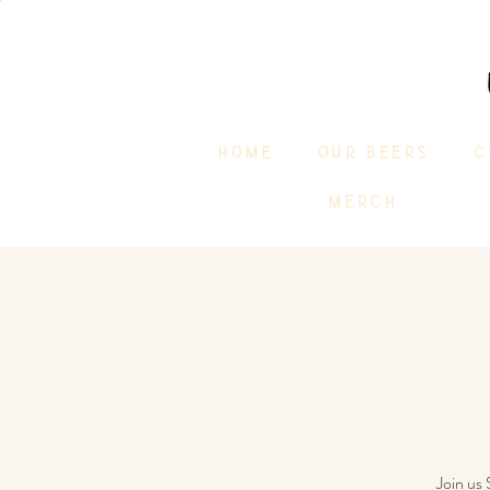
HOME
OUR BEERS
C
MERCH
Join us