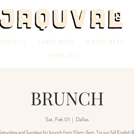
OCKTAILS
LUNCH MENU
DINNER MENU
RADIO JQVL
BRUNCH
Sat, Feb 01
  |  
Dallas
 Saturdays and Sundays for brunch from 10am-3pm. Try our full English B