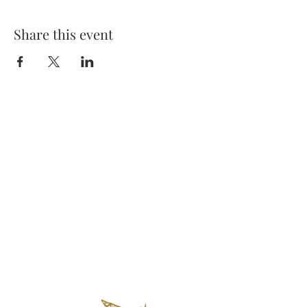
Share this event