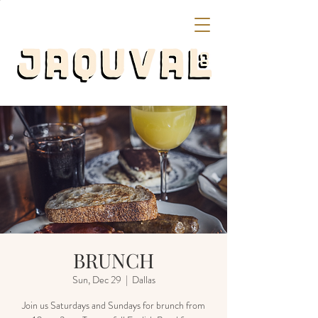
BRUNCH
Sun, Dec 29
  |  
Dallas
Join us Saturdays and Sundays for brunch from