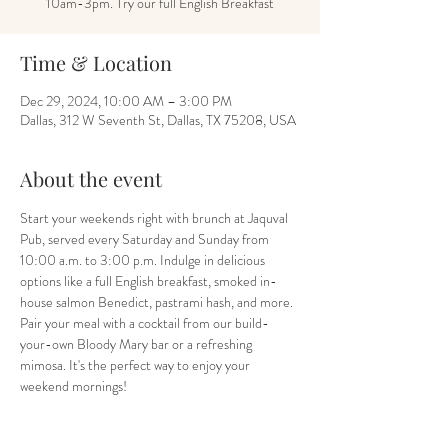
10am-3pm. Try our full English Breakfast
Time & Location
Dec 29, 2024, 10:00 AM – 3:00 PM
Dallas, 312 W Seventh St, Dallas, TX 75208, USA
About the event
Start your weekends right with brunch at Jaquval 
Pub, served every Saturday and Sunday from 
10:00 a.m. to 3:00 p.m. Indulge in delicious 
options like a full English breakfast, smoked in-
house salmon Benedict, pastrami hash, and more. 
Pair your meal with a cocktail from our build-
your-own Bloody Mary bar or a refreshing 
mimosa. It's the perfect way to enjoy your 
weekend mornings!