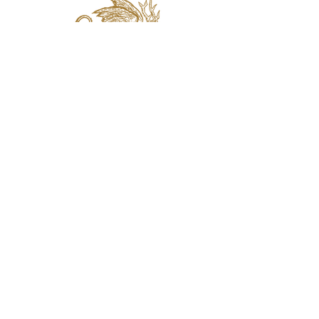
jaquval Brewing co.
VISIT US
314 w. 7th st. dallas tx 75208
email:
info@jaquvaltrades.com
phone:
214.764.2084