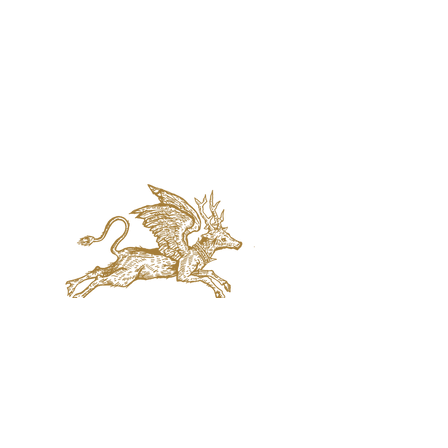
jaquval Brewing co.
VISIT US