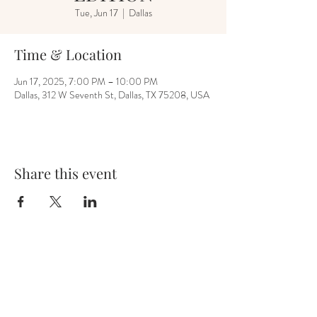
Tue, Jun 17
  |  
Dallas
Time & Location
Jun 17, 2025, 7:00 PM – 10:00 PM
Dallas, 312 W Seventh St, Dallas, TX 75208, USA
Share this event