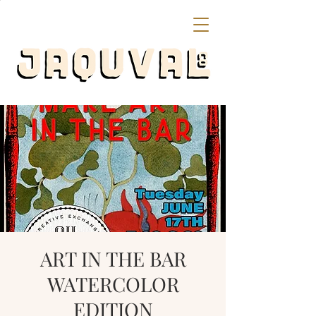
ART IN THE BAR
WATERCOLOR
EDITION